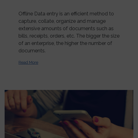
Offline Data entry is an efficient method to
capture, collate, organize and manage
extensive amounts of documents such as
bills, receipts, orders, etc. The bigger the size
of an enterprise, the higher the number of
documents.
Read More