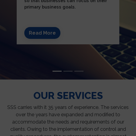
for several years .
Read More
OUR SERVICES
SSS carries with it 35 years of experience. The services
over the years have expanded and modified to
accommodate the needs and requirements of our
clients. Owing to the implementation of control and