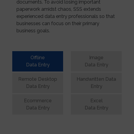
documents. To avoid losing important
paperwork amidst chaos, SSS extends
experienced data entry professionals so that
businesses can focus on their primary
business goals.
Offline
Image
Data Entry
Data Entry
Remote Desktop
Handwritten Data
Data Entry
Entry
Ecommerce
Excel
Data Entry
Data Entry