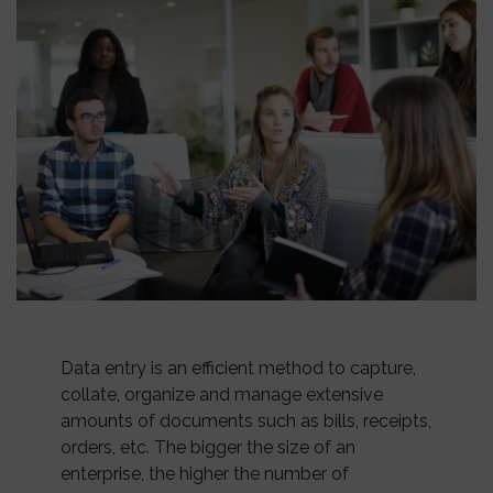
Data entry is an efficient method to capture,
collate, organize and manage extensive
amounts of documents such as bills, receipts,
orders, etc. The bigger the size of an
enterprise, the higher the number of