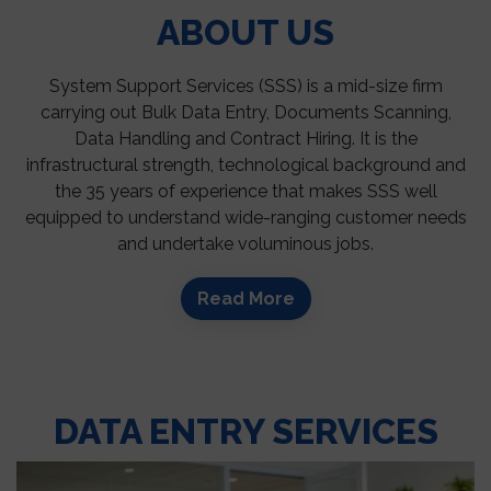
ABOUT US
System Support Services (SSS) is a mid-size firm
carrying out Bulk Data Entry, Documents Scanning,
Data Handling and Contract Hiring. It is the
infrastructural strength, technological background and
the 35 years of experience that makes SSS well
equipped to understand wide-ranging customer needs
and undertake voluminous jobs.
Read More
DATA ENTRY SERVICES