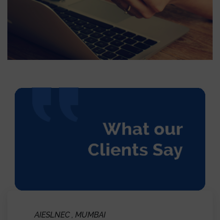
Marketing and Communications Megger