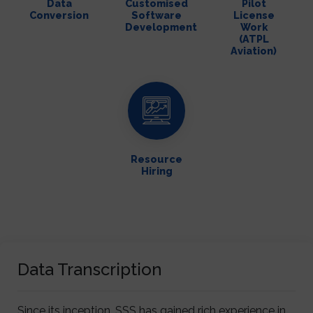
Data
Customised
Pilot
Conversion
Software
License
Development
Work
(ATPL
Aviation)
Resource
Hiring
Data Transcription
Since its inception, SSS has gained rich experience in