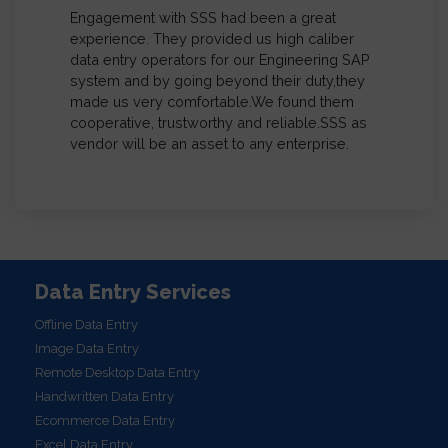
(India) P Limited
We’re in complete satisfaction with the work
delivered by System Support and Services.
We used their services to import our
Previous
Next
database from raw format to our C4C
template format and they were very quick to
deliver the work with absolute perfection.
System Support and Services is a
professional company whose expertise in
data management is commendable and I
personally recommended System Support
and Services for any data entry and data
management work for all businesses
Data Entry Services
Offline Data Entry
Image Data Entry
Remote Desktop Data Entry
Handwritten Data Entry
Ecommerce Data Entry
Excel Data Entry