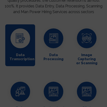
quality procedures, the customer retention is almost
100%. It provides Data Entry, Data Processing, Scanning
and Man Power Hiring Services across sectors
Data
Data
Image
Transcription
Processing
Capturing
or Scanning