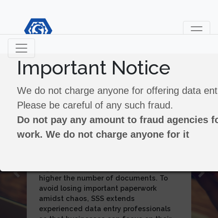
Important Notice
Data Processing
We do not charge anyone for offering data ent
Please be careful of any such fraud.
Do not pay any amount to fraud agencies fo
In the course of its business
work. We do not charge anyone for it
operations, SSS has catered to the data
processing needs of Banking,
Insurance Agencies ,Recruitment
Bureaus, Utilities and Market Research
Previous
Next
companies. The volume of transactions
for each of them was humongous. It
has processing more than 15 million
transactions per annum for Citi Bank