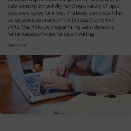
data transcription activity handling a variety of input
document types for a host of a body corporate. It has
set up operates in one shift with scalability to two
shifts. The in-house programming team develops
forms based software for data inputting.
Read More