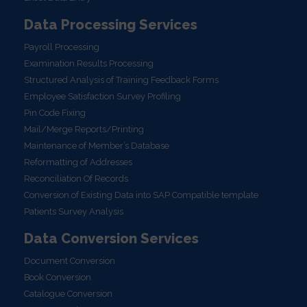
Data Processing Services
Payroll Processing
Examination Results Processing
Structured Analysis of Training Feedback Forms
Employee Satisfaction Survey Profiling
Pin Code Fixing
Mail/Merge Reports/Printing
Maintenance of Member’s Database
Reformatting of Addresses
Reconciliation Of Records
Conversion of Existing Data into SAP Compatible template
Patients Survey Analysis
Data Conversion Services
Document Conversion
Book Conversion
Catalogue Conversion